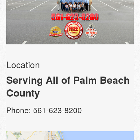
Location
Serving All of Palm Beach
County
Phone: 561-623-8200