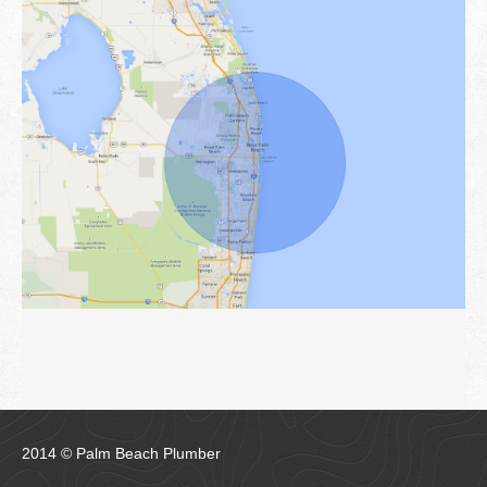
2014 © Palm Beach Plumber