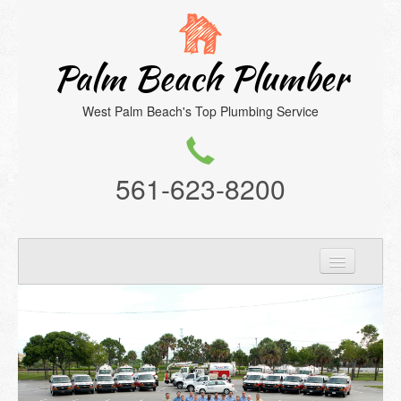
Palm Beach Plumber
West Palm Beach's Top Plumbing Service
561-623-8200
Home
Services
About Us
Location